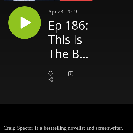
Apr 23, 2019
Ep 186:
This Is
The Big
Time
[Craig
Spector
- Part
4]
Craig Spector is a bestselling novelist and screenwriter.