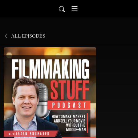
ALL EPISODES