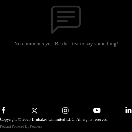
No comments yet. Be the first to say something!
Copyright © 2025 Brubaker Unlimited LLC. All rights reserved.
Podcast Powered By
Podbean