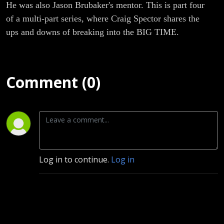
He was also Jason Brubaker's mentor. This is part four
of a multi-part series, where Craig Spector shares the
ups and downs of breaking into the BIG TIME.
Comment (0)
Log in to continue.
Log in